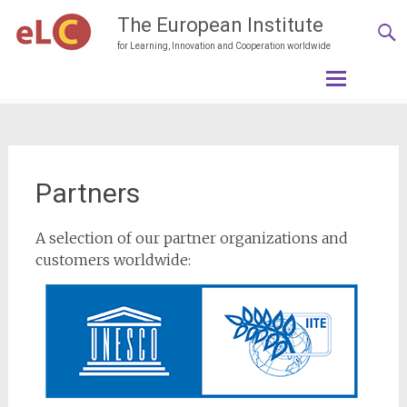
The European Institute
for Learning, Innovation and Cooperation worldwide
Skip
to
content
Partners
A selection of our partner organizations and
customers worldwide: